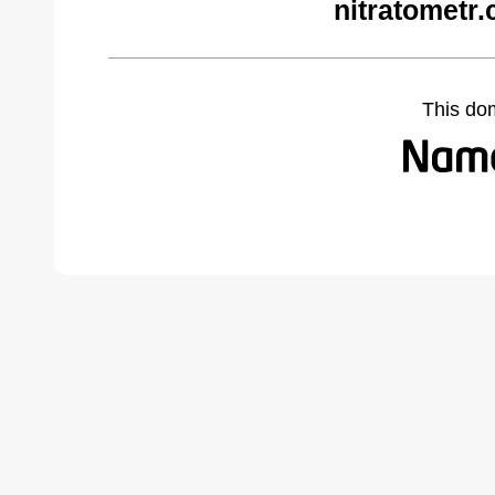
nitratometr
This do